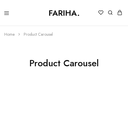
FARIHA.
FARIHA
Online
DC
Store
Home
Product Carousel
Product Carousel
Korean Rawsilk Ensemble
₨
47,000.00