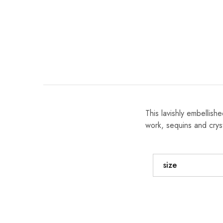
This lavishly embellis
work, sequins and cryst
size