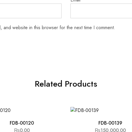
 and website in this browser for the next time I comment.
Related Products
FDB-00120
FDB-00139
₨
0.00
₨
150,000.00