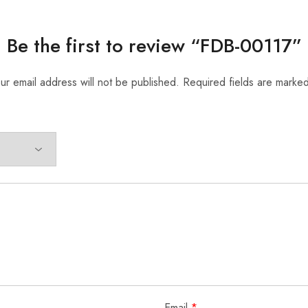
Be the first to review “FDB-00117”
ur email address will not be published.
Required fields are marke
Email
*