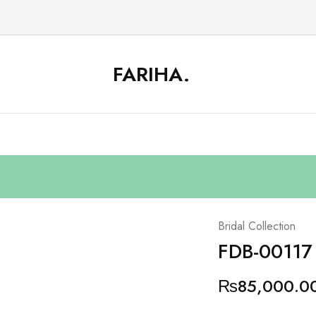
FARIHA.
FARIHA
Online
DC
Store
Bridal Collection
FDB-00117
₨
85,000.0