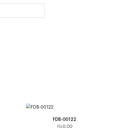
FDB-00122
₨
0.00