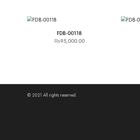
FDB-00118
₨
95,000.00
© 2021 All rights reserved.