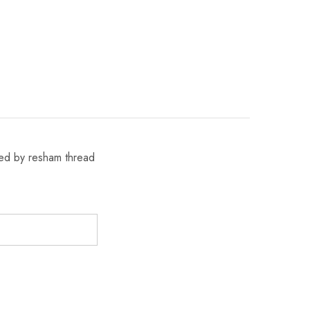
ened by resham thread