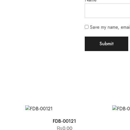
Save my name, email,
FDB-00121
₨
0.00