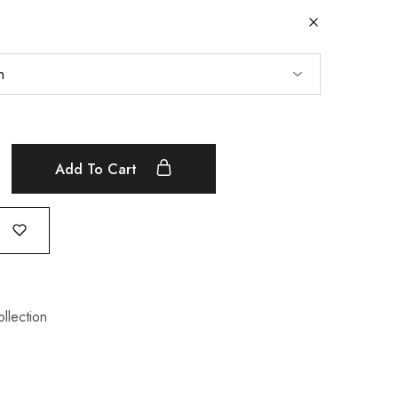
Add To Cart
ollection