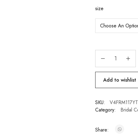
size
Add to wishlist
SKU:
V4FRM117YT
Category:
Bridal C
Share: