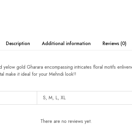
Description
Additional information
Reviews (0)
hed yelow gold Gharara encompassing intricates floral motifs enliv
al make it ideal for your Mehndi look!!
S, M, L, XL
There are no reviews yet.