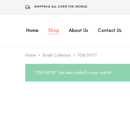
SHIPPING ALL OVER THE WORLD
Home
Shop
About Us
Contact Us
Home
Bridal Collection
FDB-00117
“FDB-00118” has been added to your wishlist