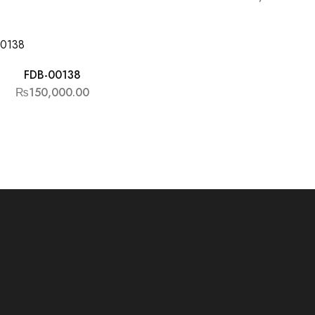
FDB-00138
₨
150,000.00