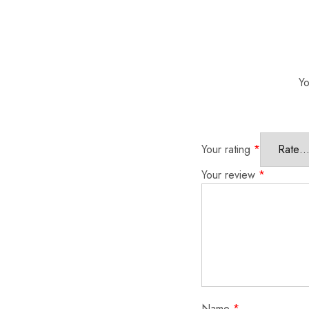
Yo
Your rating
*
Your review
*
Name
*