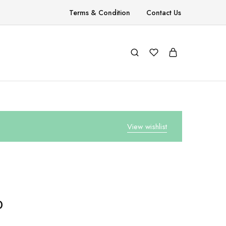
Terms & Condition
Contact Us
View wishlist
0