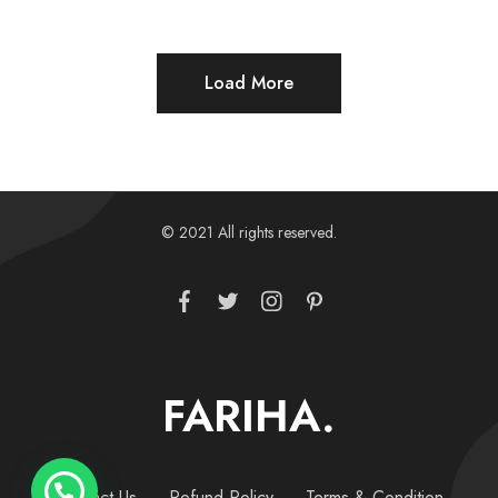
Load More
© 2021 All rights reserved.
FARIHA.
Contact Us
Refund Policy
Terms & Condition