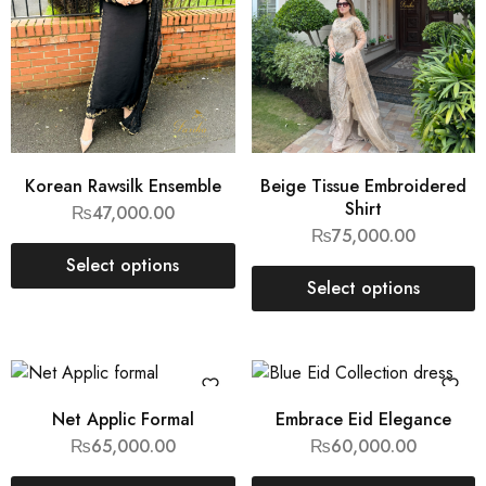
Korean Rawsilk Ensemble
Beige Tissue Embroidered
Shirt
₨
47,000.00
₨
75,000.00
Select options
Select options
Net Applic Formal
Embrace Eid Elegance
₨
65,000.00
₨
60,000.00