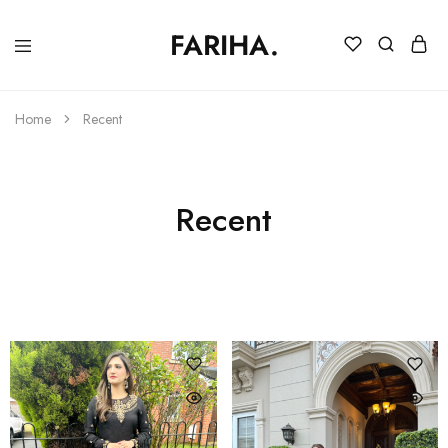
FARIHA.
FARIHA
Online
DC
Store
Home
Recent
Recent