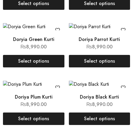
Select options
Select options
Doryia Green Kurti
Doriya Parrot Kurti
₨
8,990.00
₨
8,990.00
Select options
Select options
Doriya Plum Kurti
Doriya Black Kurti
₨
8,990.00
₨
8,990.00
Select options
Select options